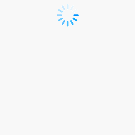
INT
-
Visitor
Registration