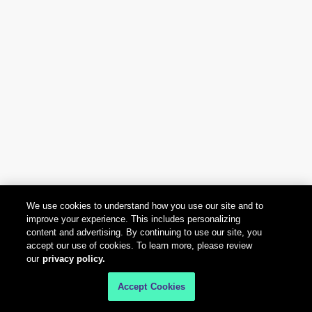
We use cookies to understand how you use our site and to
improve your experience. This includes personalizing
content and advertising. By continuing to use our site, you
accept our use of cookies. To learn more, please review
our
privacy policy.
Accept Cookies